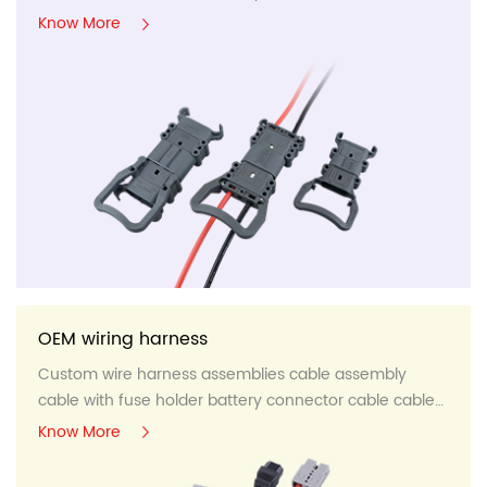
panel,etc...
Know More
OEM wiring harness
Custom wire harness assemblies cable assembly
cable with fuse holder battery connector cable cable
panel,etc...
Know More