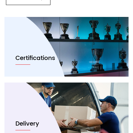
Certifications
Delivery