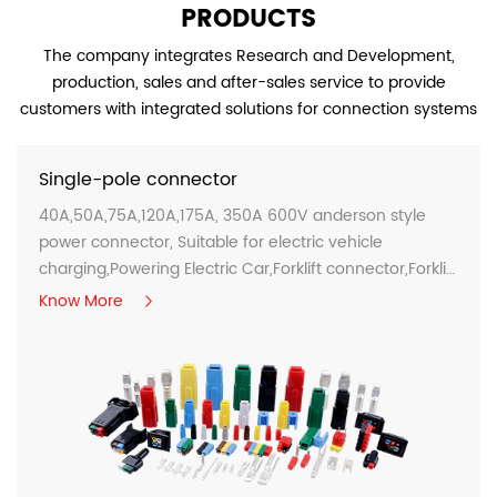
PRODUCTS
The company integrates Research and Development,
production, sales and after-sales service to provide
customers with integrated solutions for connection systems
Single-pole connector
40A,50A,75A,120A,175A, 350A 600V anderson style
power connector, Suitable for electric vehicle
charging,Powering Electric Car,Forklift connector,Forklift
charge connectors...
Know More