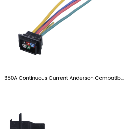
350A Continuous Current Anderson Compatible Plug