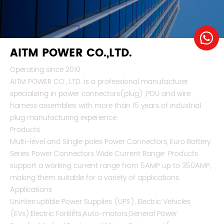
AITM POWER CO.,LTD.
Operating since 2010
AITM POWER CO., LTD. is a professional manufacturer
specializing in power connectors(plug) ,PDU and wire
harness assemblies with more than 15 years of industrial
plug manufacturing experience.
Products
Multi-level and Single poles Power Connectors, Euro Battery
Series Power Connectors Wide Current Range: Products
support a working current range from 5AMP up to 350AMP,
making them suitable for a variety of applications.
Applications
Uninterruptible Power Supplies (UPS), Electric Vehicles
(EVs),Electric Forklifts,Auto-motors,General Power