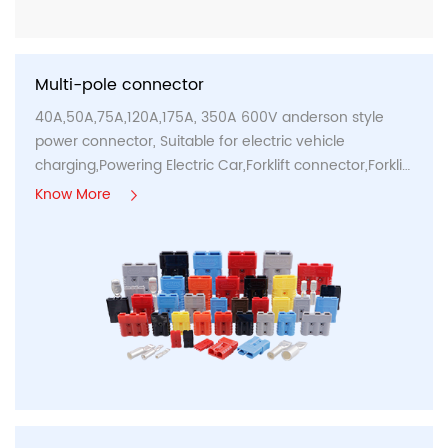
Multi-pole connector
40A,50A,75A,120A,175A, 350A 600V anderson style
power connector, Suitable for electric vehicle
charging,Powering Electric Car,Forklift connector,Forklift
charge connectors...
Know More