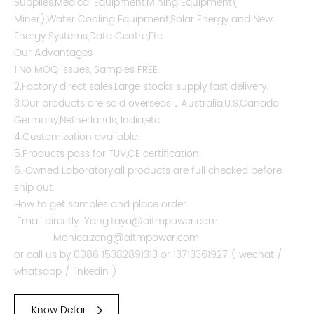
Supplies,Medical Equipment,Mining Equipment(
Miner),Water Cooling Equipment,Solar Energy and New
Energy Systems,Data Centre,Etc.
Our Advantages
1.No MOQ issues, Samples FREE.
2.Factory direct sales,Large stocks supply fast delivery.
3.Our products are sold overseas，Australia,U.S,Canada
Germany,Netherlands, India,etc.
4.Customization available.
5.Products pass for TUV,CE certification.
6. Owned Laboratory,all products are full checked before
ship out.
How to get samples and place order
Email directly: Yang.taya@aitmpower.com
Monica.zeng@aitmpower.com
or call us by 0086 15382891313 or 13713361927 ( wechat /
whatsapp / linkedin )
Know Detail