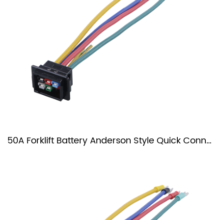
50A Forklift Battery Anderson Style Quick Connector