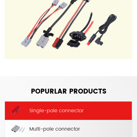
POPURLAR PRODUCTS
Single-pole connector
Multi-pole connector