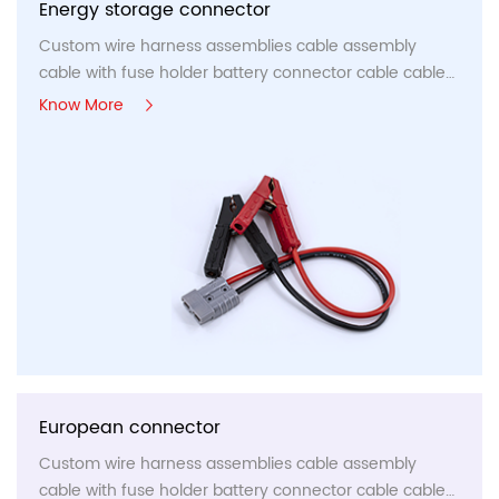
Energy storage connector
Custom wire harness assemblies cable assembly
cable with fuse holder battery connector cable cable
panel,etc...
Know More
European connector
Custom wire harness assemblies cable assembly
cable with fuse holder battery connector cable cable