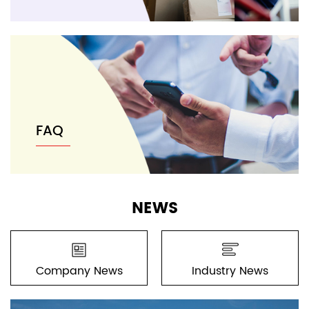
FAQ
NEWS
Company News
Industry News