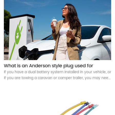
What is an Anderson style plug used for
If you have a dual battery system installed in your vehicle, or
if you are towing a caravan or camper trailer, you may need
an Anderson plug. In short, an Anderson plug is a special
power connector used to connect high current circuit
devices.