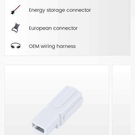
Energy storage connector
European connector
OEM wiring harness