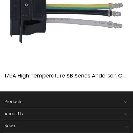
175A High Temperature SB Series Anderson Connector
Products
About Us
News